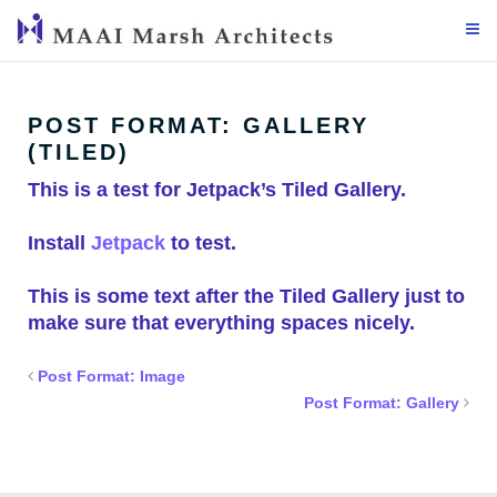
Skip
to
content
POST FORMAT: GALLERY
(TILED)
This is a test for Jetpack’s Tiled Gallery.
Install
Jetpack
to test.
This is some text after the Tiled Gallery just to
make sure that everything spaces nicely.
Post Format: Image
Post Format: Gallery